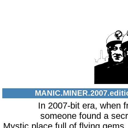
MANIC.MINER.2007.editio
In 2007-bit era, when f
someone found a secre
Mystic place full of flying gems