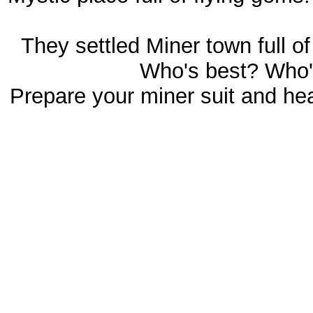
They settled Miner town full 
Who's best? Who'
Prepare your miner suit and he