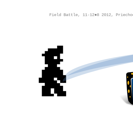
Field Battle, 11-12●8 2012, Priecho