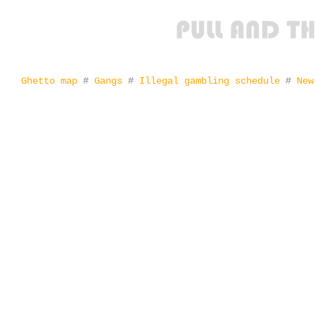
Ghetto map
#
Gangs
#
Illegal gambling schedule
#
New