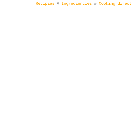
Recipies
#
Ingrediencies
#
Cooking direc