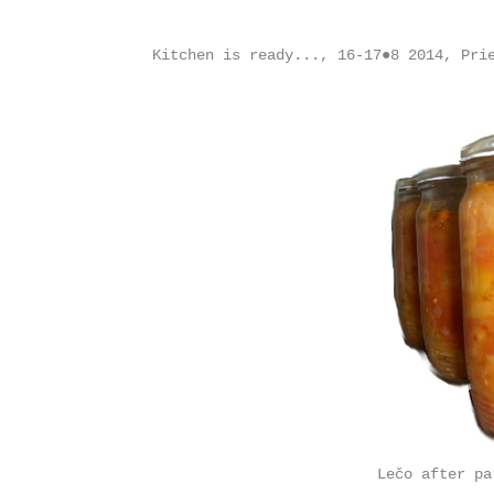
Kitchen is ready..., 16-17●8 2014, Pri
Lečo after pa