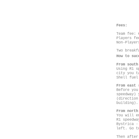
Fees:
Team fee: 
Players fe
Non-Player
Two breakf
How to suc
From south
Using R1 s
city you t
Shell fuel
From east 
Before you
speedway) 
(direction
building).
From north
You will e
R1 speedwa
Bystrica -
left. Go t
Then after