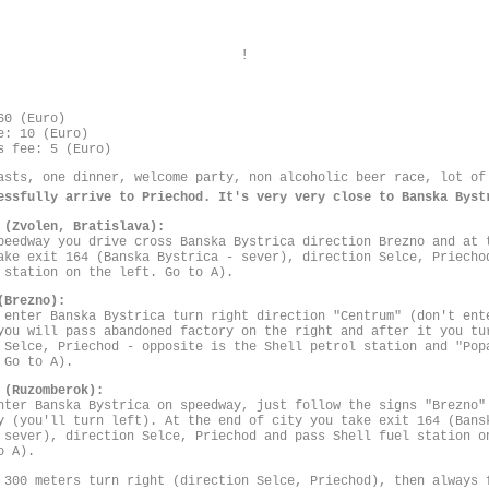
!
60 (Euro)
e: 10 (Euro)
s fee: 5 (Euro)
asts, one dinner, welcome party, non alcoholic beer race, lot of
essfully arrive to Priechod. It's very very close to Banska Byst
 (Zvolen, Bratislava):
peedway you drive cross Banska Bystrica direction Brezno and at 
ake exit 164 (Banska Bystrica - sever), direction Selce, Priecho
 station on the left. Go to A).
(Brezno):
 enter Banska Bystrica turn right direction "Centrum" (don't ent
you will pass abandoned factory on the right and after it you tu
 Selce, Priechod - opposite is the Shell petrol station and "Pop
 Go to A).
 (Ruzomberok):
nter Banska Bystrica on speedway, just follow the signs "Brezno"
y (you'll turn left). At the end of city you take exit 164 (Bans
 sever), direction Selce, Priechod and pass Shell fuel station o
o A).
 300 meters turn right (direction Selce, Priechod), then always 