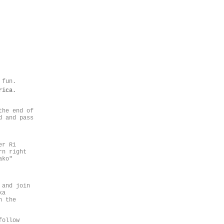
 fun.
rica.
the end of
d and pass
er R1
rn right
ako"
 and join
ka
n the
follow