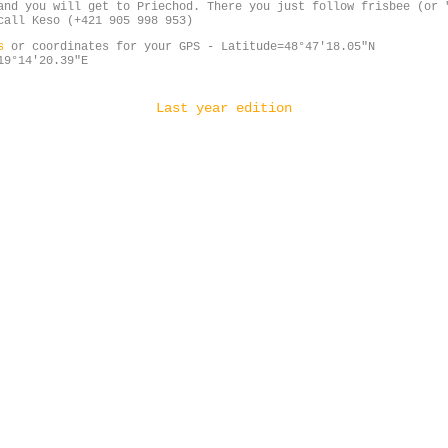
and you will get to Priechod. There you just follow frisbee (or 
call Keso (+421 905 998 953)
ps
or coordinates for your GPS - Latitude=48°47'18.05"N
19°14'20.39"E
Last year edition