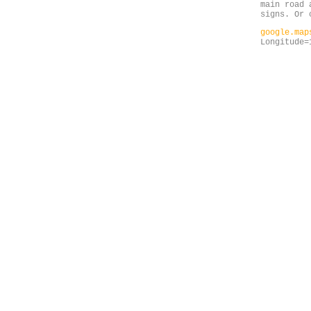
main road 
signs. Or 
google.ma
Longitude=