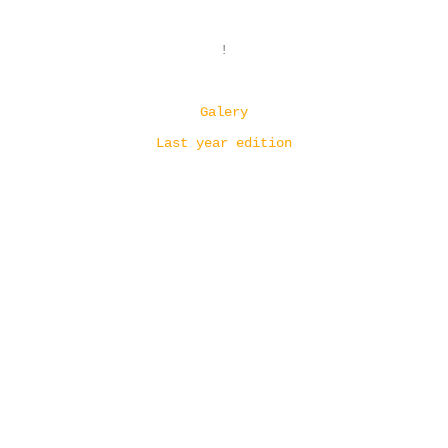
!
Galery
Last year edition