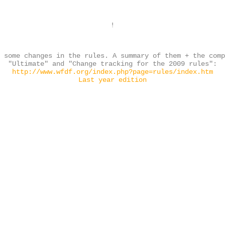
!
 some changes in the rules. A summary of them + the com
"Ultimate" and "Change tracking for the 2009 rules":
http://www.wfdf.org/index.php?page=rules/index.htm
Last year edition