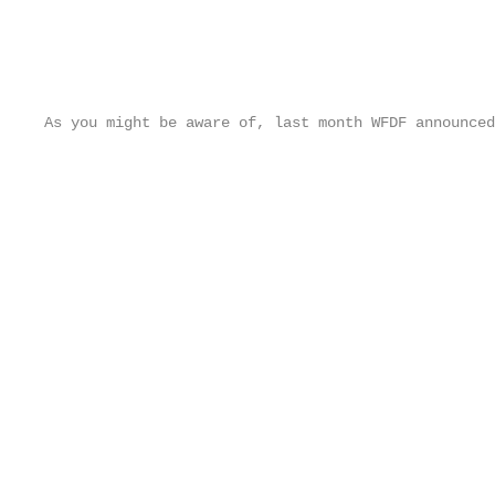
As you might be aware of, last month WFDF announced