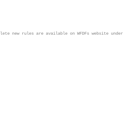
plete new rules are available on WFDFs website under