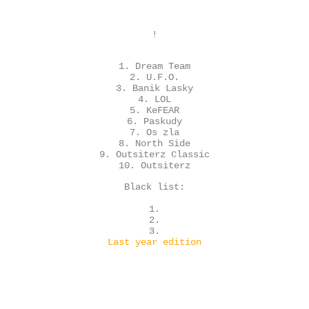
!
1. Dream Team
2. U.F.O.
3. Banik Lasky
4. LOL
5. KeFEAR
6. Paskudy
7. Os zla
8. North Side
9. Outsiterz Classic
10. Outsiterz
Black list:
1.
2.
3.
Last year edition