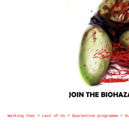
Walking that
#
Last of Us
#
Quarantine programme
#
G