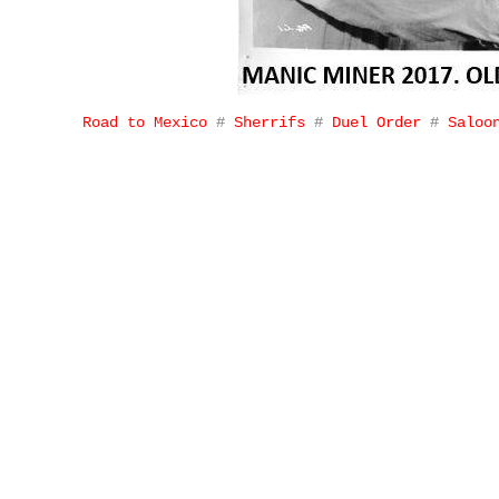
Road to Mexico
#
Sherrifs
#
Duel Order
#
Saloo