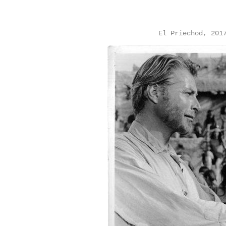
El Priechod, 201