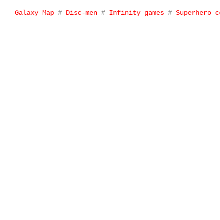
Galaxy Map
#
Disc-men
#
Infinity games
#
Superhero c