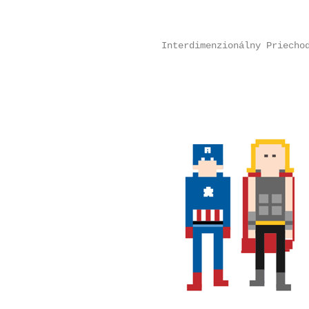
Interdimenzionálny Priecho