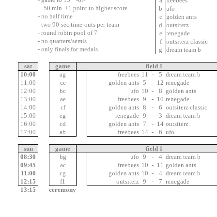
7
a
freebees
50 min +1 point to higher score
3
b
ufo
- no half time
5
c
golden ants
- two 90-sec time-outs per team
6
d
outsiterz
- round robin pool of 7
2
e
renegade
- no quarters/semis
4
f
outsiterz classic
- only finals for medals
1
g
dream team b
01:00
sat
game
field 1
10:00
ag
11
freebees
11
-
5
dream team b
11:00
ce
12
golden ants
5
-
12
renegade
12:00
bc
10
ufo
10
-
8
golden ants
13:00
ae
7
freebees
9
-
10
renegade
14:00
cf
11
golden ants
8
-
6
outsiterz classic
15:00
eg
13
renegade
9
-
3
dream team b
16:00
cd
11
golden ants
7
-
14
outsiterz
17:00
ab
10
freebees
14
-
6
ufo
sun
game
field 1
08:30
bg
11
ufo
9
-
4
dream team b
09:45
ac
8
freebees
10
-
11
golden ants
11:00
cg
12
golden ants
10
-
4
dream team b
12:15
f1
11
outsiterz
9
-
7
renegade
13:15
ceremony