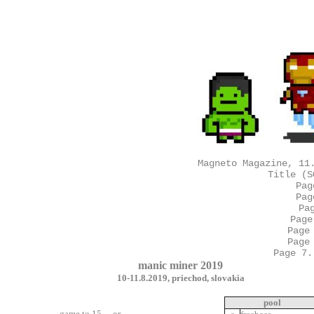
Magneto Magazine, 11
Title (S
Pag
Pag
Pa
Page
Page
Page
Page 7.
manic miner 2019
10-11.8.2019, priechod, slovakia
pool
- game to 15 -or-