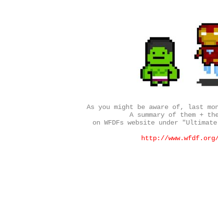
As you might be aware of, last mo
A summary of them + th
on WFDFs website under "Ultimate
http://www.wfdf.org