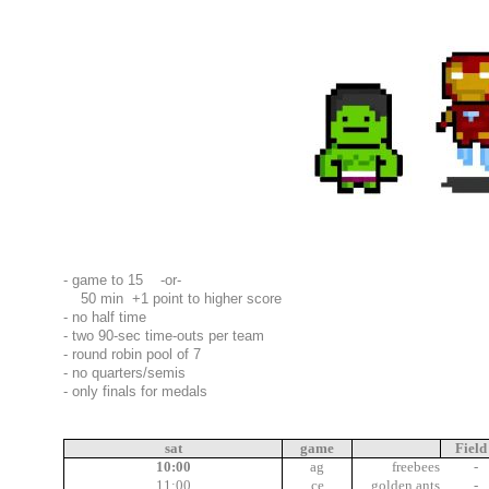
- game to 15 -or-
50 min +1 point to higher score
- no half time
- two 90-sec time-outs per team
- round robin pool of 7
- no quarters/semis
- only finals for medals
01:00
sat
game
Field
10:00
ag
freebees
-
11:00
ce
golden ants
-