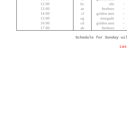
12:00
bc
ufo
-
13:00
ae
freebees
-
14:00
cf
golden ants
-
15:00
eg
renegade
-
16:00
cd
golden ants
-
17:00
ab
freebees
-
Schedule for Sunday wi
Las