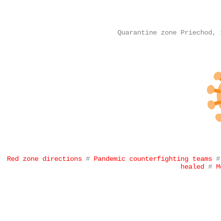
Quarantine zone Priechod, 
Red zone directions
#
Pandemic counterfighting teams
healed
#
M