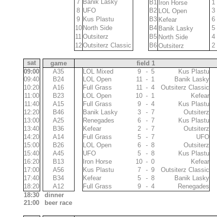
9
7
Banik Lasky
10,4
B1
1
Iron Horse
10
8
UFO
10,3
B2
3
LOL Open
4
9
Kus Plastu
10,9
B3
6
Kefear
12
10
North Side
10,1
B4
5
Banik Lasky
1
11
Outsiterz
11,3
B5
4
North Side
3
12
Outsiterz Classic
11,1
B6
2
Outsiterz
00:40
sat
game
field 1
09:00
A35
10
LOL Mixed
9
-
5
Kus Plastu
10
09:40
B24
LOL Open
11
-
1
Banik Lasky
9
11
10:20
A16
Full Grass
11
-
4
Outsiterz Classic
12
10
11:00
B23
LOL Open
10
-
1
Kefear
11
11
11:40
A15
Full Grass
9
-
4
Kus Plastu
12
11
12:20
B46
Banik Lasky
3
-
7
Outsiterz
10
11
13:00
A25
Renegades
6
-
7
Kus Plastu
12
11
13:40
B36
Kefear
2
-
7
Outsiterz
10
12
14:20
A14
Full Grass
5
-
7
UFO
10
9
15:00
B26
LOL Open
6
-
8
Outsiterz
12
13
15:40
A45
UFO
5
-
8
Kus Plastu
11
11
16:20
B13
Iron Horse
10
-
0
Kefear
8
11
17:00
A56
Kus Plastu
7
-
9
Outsiterz Classic
11
12
17:40
B34
Kefear
5
-
8
Banik Lasky
11
8
18:20
A12
Full Grass
9
-
4
Renegades
10
9
18:30
dinner
21:00
beer race
01:00