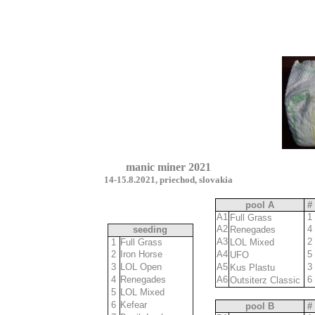
manic miner 2021
14-15.8.2021, priechod, slovakia
pool A
#
A1
1
Full Grass
A2
4
seeding
Renegades
2
11,1
A3
2
1
Full Grass
LOL Mixed
11
2
Iron Horse
10,1
A4
5
UFO
8
3
LOL Open
10,4
A5
3
Kus Plastu
7
4
Renegades
10,6
A6
6
Outsiterz Classic
5
5
LOL Mixed
10,7
6
6
Kefear
10,7
pool B
#