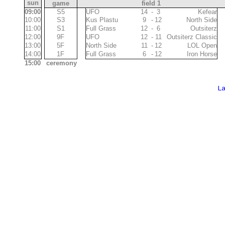
sun
game
field 1
09:00
S5
11
UFO
14
-
3
Kefear
11
10:00
S3
Kus Plastu
9
-
12
North Side
11
10
11:00
S1
Full Grass
12
-
6
Outsiterz
10
10
12:00
9F
UFO
12
-
11
Outsiterz Classic
12
11
13:00
5F
North Side
11
-
12
LOL Open
11
11
14:00
1F
Full Grass
6
-
12
Iron Horse
11
10
15:00
ceremony
L