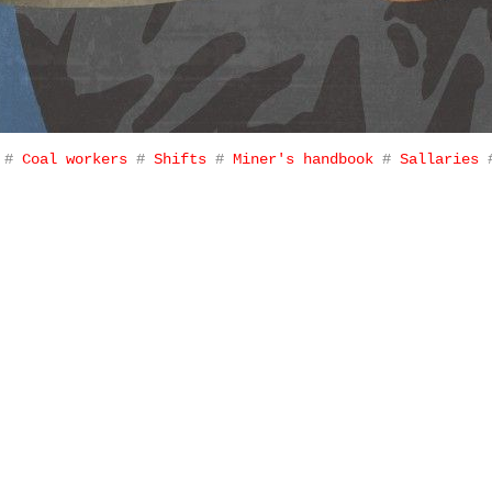
#
Coal workers
#
Shifts
#
Miner's handbook
#
Sallaries