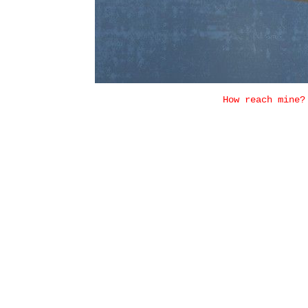
How reach mine?