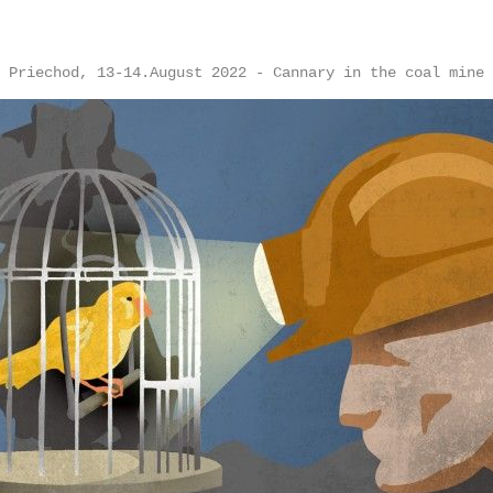
Priechod, 13-14.August 2022 - Cannary in the coal mine