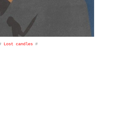
#
Lost candles
#