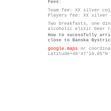
Fees:
Team fee: XX silver coi
Players fee: XX silver 
Two breakfasts, one din
alcoholic elixir beer r
How to sucessfully arri
close to Banska Bystric
google.maps
or coordina
Latitude=48°47'18.05"N 