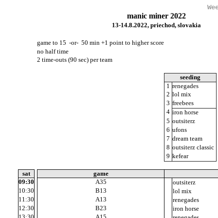
We
manic miner 2022
13-14.8.2022, priechod, slovakia
game to 15 -or- 50 min +1 point to higher score
no half time
2 time-outs (90 sec) per team
seeding
5
1
renegades
2
2
lol mix
3
3
freebees
7
4
iron horse
8
5
outsiterz
9
6
ufons
4
7
dream team
1
8
outsiterz classic
6
9
kefear
01:00
sat
game
09:30
A35
11
outsiterz
10:30
B13
10
lol mix
11:30
A13
12
renegades
12:30
B23
10
iron horse
13:30
A15
10
renegades