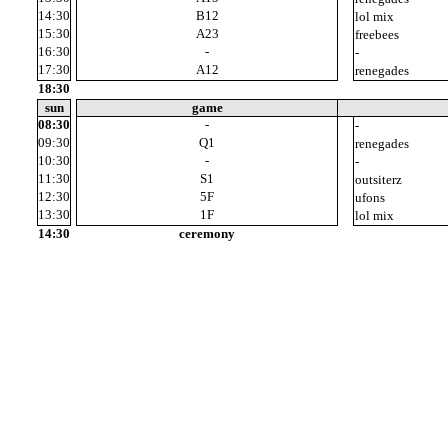
14:30
B12
12
lol mix
15:30
A23
12
freebees
16:30
-
-
17:30
A12
11
renegades
18:30
sun
game
08:30
-
-
09:30
Q1
10
renegades
10:30
-
-
11:30
S1
8
outsiterz
12:30
5F
9
ufons
13:30
1F
14
lol mix
14:30
ceremony