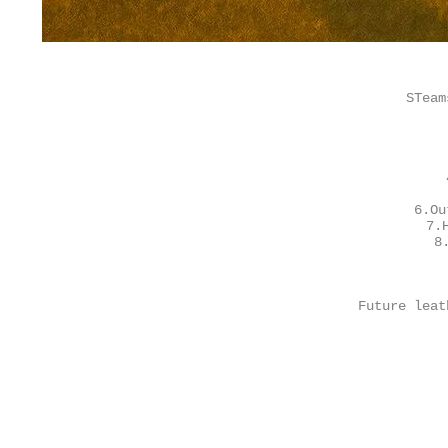
STeam
6.Ou
7.
8
Future leat