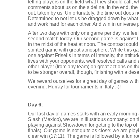
telling players on the field what they should call, 
comments about us on the sideline. In the end, the s
out, taken by us. Unfortunately, the time out does 
Determined to not let us be dragged down by what
and work hard for each other. And win in universe p
After two days with only one game per day, we feel r
second match today. Our second game is against L
in the midst of the heat at noon. The contrast could
spirited game with great atmosphere. While this gam
one against Friselis in terms of intensity, the attitud
fives with your opponents, well resolved calls and
other player (from any team) on great actions on th
to be stronger overall, though, finishing with a de
We reward ourselves for a great day of games with 
evening. Hurray for tournaments in Italy :-)!
Day 6:
Our last day of games starts with an early morning 
Slash (Mexico), we are in illustrious company: on t
playing against Showdown for getting to the top of
finals). Our game is not quite as close: we are pla
clear win (17:11). The game is followed by a fun 