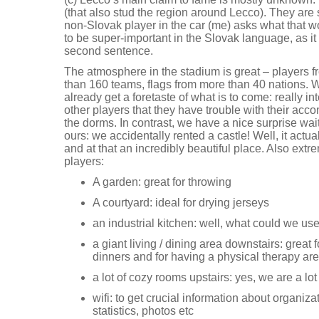
(that also stud the region around Lecco). They are 
non-Slovak player in the car (me) asks what that 
to be super-important in the Slovak language, as i
second sentence.
The atmosphere in the stadium is great – players f
than 160 teams, flags from more than 40 nations. 
already get a foretaste of what is to come: really 
other players that they have trouble with their acc
the dorms. In contrast, we have a nice surprise wai
ours: we accidentally rented a castle! Well, it actua
and at that an incredibly beautiful place. Also extre
players:
A garden: great for throwing
A courtyard: ideal for drying jerseys
an industrial kitchen: well, what could we us
a giant living / dining area downstairs: great
dinners and for having a physical therapy are
a lot of cozy rooms upstairs: yes, we are a lot
wifi: to get crucial information about organ
statistics, photos etc