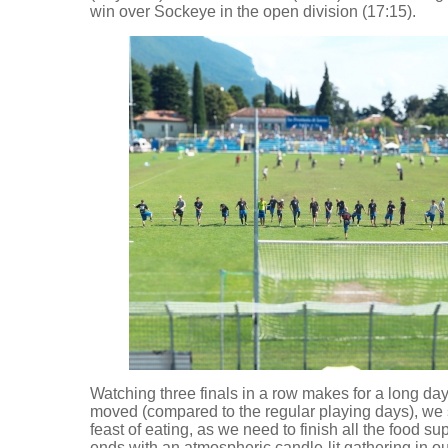
win over Sockeye in the open division (17:15).
Watching three finals in a row makes for a long da
moved (compared to the regular playing days), we st
feast of eating, as we need to finish all the food sup
ends with an atmospheric candle-lit gathering in o