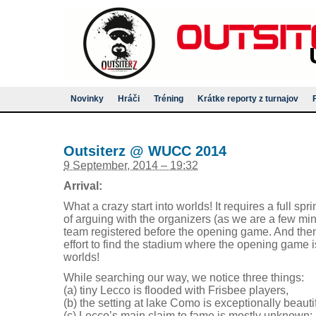
Novinky
Hráči
Tréning
Krátke reporty z turnajov
Outsiterz @ WUCC 2014
9 September, 2014 – 19:32
Arrival:
What a crazy start into worlds! It requires a full spri
of arguing with the organizers (as we are a few minu
team registered before the opening game. And then
effort to find the stadium where the opening game
worlds!
While searching our way, we notice three things:
(a) tiny Lecco is flooded with Frisbee players,
(b) the setting at lake Como is exceptionally beautif
(c) Lecco’s main claim to fame is mostly unknown