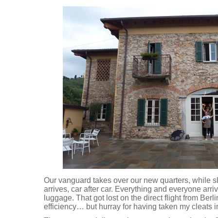
Our vanguard takes over our new quarters, while sl
arrives, car after car. Everything and everyone arr
luggage. That got lost on the direct flight from Ber
efficiency… but hurray for having taken my cleats 