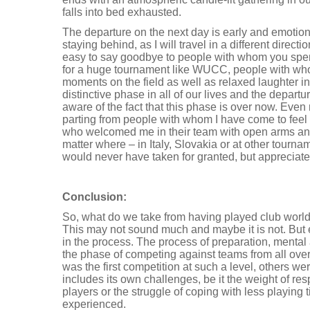
falls into bed exhausted.
The departure on the next day is early and emotiona
staying behind, as I will travel in a different directi
easy to say goodbye to people with whom you spe
for a huge tournament like WUCC, people with wh
moments on the field as well as relaxed laughter i
distinctive phase in all of our lives and the departu
aware of the fact that this phase is over now. Even
parting from people with whom I have come to feel
who welcomed me in their team with open arms an
matter where – in Italy, Slovakia or at other tournam
would never have taken for granted, but appreciate
Conclusion:
So, what do we take from having played club worlds
This may not sound much and maybe it is not. But
in the process. The process of preparation, mental
the phase of competing against teams from all over 
was the first competition at such a level, others we
includes its own challenges, be it the weight of res
players or the struggle of coping with less playing 
experienced.