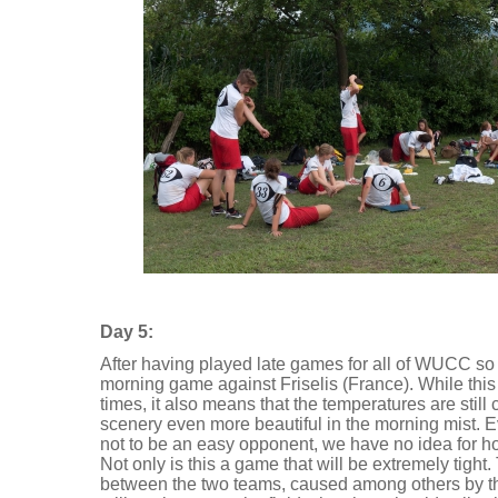
Day 5:
After having played late games for all of WUCC so f
morning game against Friselis (France). While this
times, it also means that the temperatures are still
scenery even more beautiful in the morning mist. 
not to be an easy opponent, we have no idea for h
Not only is this a game that will be extremely tigh
between the two teams, caused among others by 