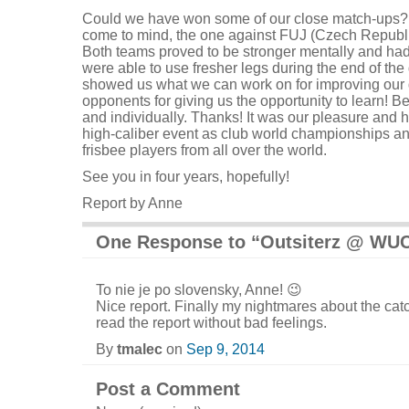
Could we have won some of our close match-ups? 
come to mind, the one against FUJ (Czech Republi
Both teams proved to be stronger mentally and had
were able to use fresher legs during the end of the
showed us what we can work on for improving our 
opponents for giving us the opportunity to learn! B
and individually. Thanks! It was our pleasure and 
high-caliber event as club world championships an
frisbee players from all over the world.
See you in four years, hopefully!
Report by Anne
One Response to “Outsiterz @ WU
To nie je po slovensky, Anne! 😉
Nice report. Finally my nightmares about the ca
read the report without bad feelings.
By
tmalec
on
Sep 9, 2014
Post a Comment