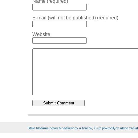
Name (required)
E-mail (will not be published) (required)
Website
Stále hladáme nových nadšencov a hráčov, či už pokročilých alebo začia