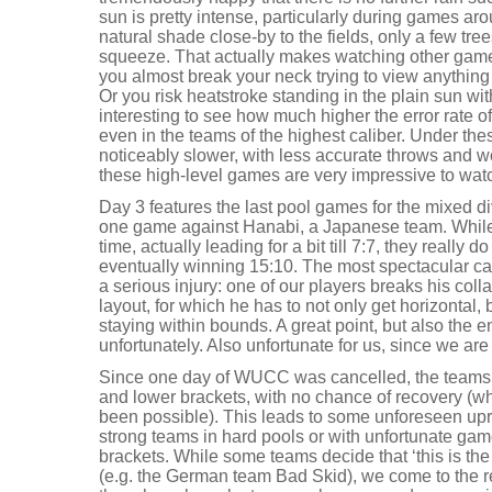
sun is pretty intense, particularly during games aro
natural shade close-by to the fields, only a few tree
squeeze. That actually makes watching other games 
you almost break your neck trying to view anything f
Or you risk heatstroke standing in the plain sun wit
interesting to see how much higher the error rate of
even in the teams of the highest caliber. Under the
noticeably slower, with less accurate throws and wo
these high-level games are very impressive to wat
Day 3 features the last pool games for the mixed d
one game against Hanabi, a Japanese team. While w
time, actually leading for a bit till 7:7, they really
eventually winning 15:10. The most spectacular cat
a serious injury: one of our players breaks his col
layout, for which he has to not only get horizontal, 
staying within bounds. A great point, but also the e
unfortunately. Also unfortunate for us, since we are
Since one day of WUCC was cancelled, the teams 
and lower brackets, with no chance of recovery (
been possible). This leads to some unforeseen upro
strong teams in hard pools or with unfortunate gam
brackets. While some teams decide that ‘this is the
(e.g. the German team Bad Skid), we come to the 