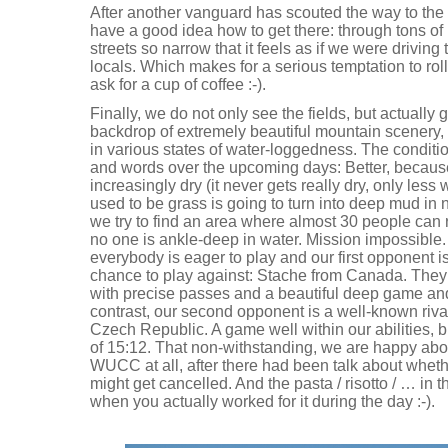
After another vanguard has scouted the way to the 
have a good idea how to get there: through tons o
streets so narrow that it feels as if we were driving
locals. Which makes for a serious temptation to ro
ask for a cup of coffee :-).
Finally, we do not only see the fields, but actually 
backdrop of extremely beautiful mountain scenery, 32
in various states of water-loggedness. The conditio
and words over the upcoming days: Better, because
increasingly dry (it never gets really dry, only les
used to be grass is going to turn into deep mud in n
we try to find an area where almost 30 people can r
no one is ankle-deep in water. Mission impossible. A
everybody is eager to play and our first opponent 
chance to play against: Stache from Canada. They p
with precise passes and a beautiful deep game and
contrast, our second opponent is a well-known riv
Czech Republic. A game well within our abilities, bu
of 15:12. That non-withstanding, we are happy about
WUCC at all, after there had been talk about whet
might get cancelled. And the pasta / risotto / … in t
when you actually worked for it during the day :-).