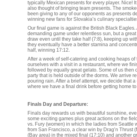
typically Mexican presents for every player. Nice! It
also thought of bringing team presents. The smok
been giving to any of our opponents as presents def
winning new fans for Slovakia’s culinary specialtie
Our final game is against the British Black Eagles.
demanding game under relentless sun, but a great
draw even until they take half (7:8), keeping up wit
they eventually have a better stamina and concentr
half, winning 17:12.
After a week of self-catering and cooking heaps of 
ourselves with a visit in a restaurant, where we fini
followed by equally great gelato. Some of us then
party that is held outside of the dorms. We arrive rel
pouring rain. After a brief attempt, we decide that a 
where we have a final drink before getting home to
Finals Day and Departure:
Finals day rewards us with beautiful sunshine, even
some exciting games plus great actions on the fiel
vs. Fury (women) in which the ladies from Seattle
from San Francisco, a clear win by Drag’n Thrust 
(Bay area) in the mixed final (17:10) and another 