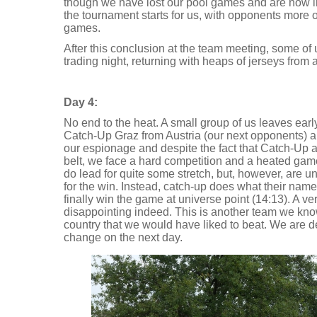
though we have lost our pool games and are now in 
the tournament starts for us, with opponents more 
games.
After this conclusion at the team meeting, some of 
trading night, returning with heaps of jerseys from a
Day 4:
No end to the heat. A small group of us leaves earl
Catch-Up Graz from Austria (our next opponents) an
our espionage and despite the fact that Catch-Up 
belt, we face a hard competition and a heated game
do lead for quite some stretch, but, however, are una
for the win. Instead, catch-up does what their nam
finally win the game at universe point (14:13). A very
disappointing indeed. This is another team we kno
country that we would have liked to beat. We are d
change on the next day.