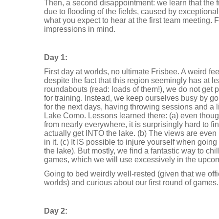
Then, a second disappointment: we learn that the f
due to flooding of the fields, caused by exceptionall
what you expect to hear at the first team meeting. Fa
impressions in mind.
Day 1:
First day at worlds, no ultimate Frisbee. A weird fee
despite the fact that this region seemingly has at le
roundabouts (read: loads of them!), we do not get 
for training. Instead, we keep ourselves busy by go
for the next days, having throwing sessions and a l
Lake Como. Lessons learned there: (a) even thou
from nearly everywhere, it is surprisingly hard to f
actually get INTO the lake. (b) The views are eve
in it. (c) It IS possible to injure yourself when goi
the lake). But mostly, we find a fantastic way to chil
games, which we will use excessively in the upco
Going to bed weirdly well-rested (given that we offi
worlds) and curious about our first round of games.
Day 2: