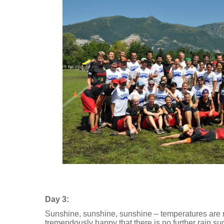
Day 3:
Sunshine, sunshine, sunshine – temperatures are r
tremendously happy that there is no further rain such